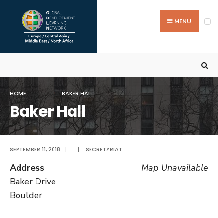
Search
Skip
for:
to
MENU
content
HOME
BAKER HALL
Baker Hall
SEPTEMBER 11, 2018
|
|
SECRETARIAT
Address
Map Unavailable
Baker Drive
Boulder