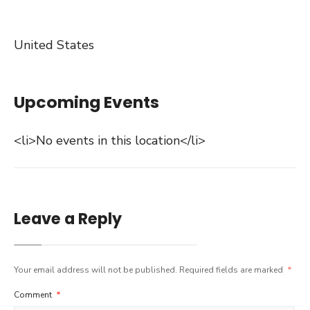
United States
Upcoming Events
<li>No events in this location</li>
Leave a Reply
Your email address will not be published.
Required fields are marked
*
Comment
*