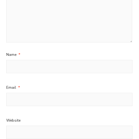
Name
*
Email
*
Website