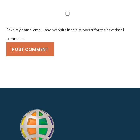
Save my name, email, and website in this browser for the next time I
comment.