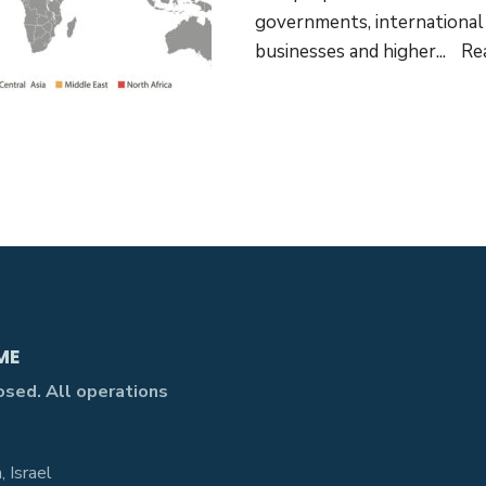
governments, international 
businesses and higher
...
Re
ME
losed. All operations
 Israel