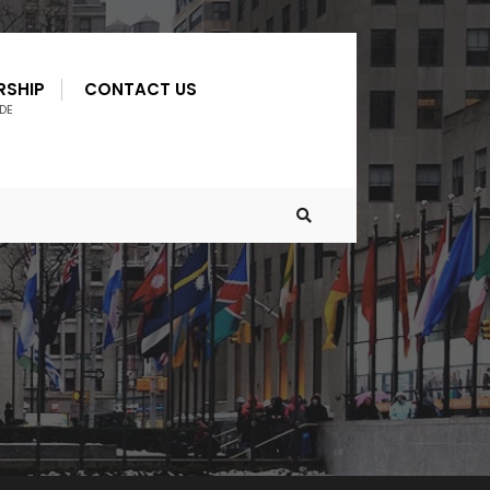
RSHIP
CONTACT US
DE