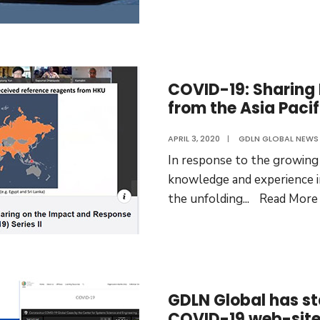
COVID-19: Sharing
from the Asia Pacif
APRIL 3, 2020
|
GDLN GLOBAL NEWS
In response to the growing
knowledge and experience in
the unfolding
...
Read More
GDLN Global has st
COVID-19 web-sit