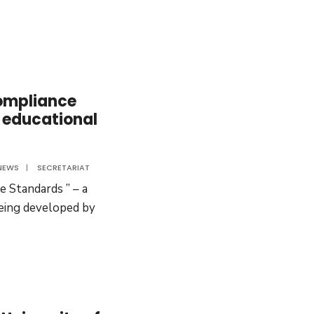
and
Response
to
Coronavirus
(COVID-
ompliance
19)
 educational
NEWS
|
SECRETARIAT
 Standards ” – a
eing developed by
uption
liance
dards