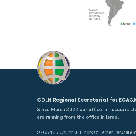
GDLN Regional Secretariat for ECA&
Since March 2022 our office in Russia is c
are running from the office in Israel.
9765415 Churchill 1, Mirkaz Lerner, Jerusalem,