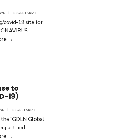
Pacific
EWS
|
SECRETARIAT
g/covid-19 site for
ORONAVIRUS
GDLN
ore →
Global
has
started
a
COVID-
se to
19
D-19)
web-
site
WS
|
SECRETARIAT
e the “GDLN Global
Impact and
Impact
ore →