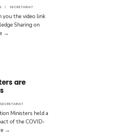
S
|
SECRETARIAT
 you the video link
edge Sharing on
COVID-
e →
19:
Sharing
Experiences
from
Mexico
ters are
and
es
Korea
SECRETARIAT
ion Ministers held a
pact of the COVID-
EU
re →
Education