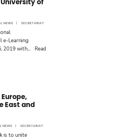
University of
tional
AL NEWS
|
SECRETARIAT
ram
onal
ul e-Learning
, 2019 with
...
Read
 Europe,
le East and
L NEWS
|
SECRETARIAT
 is to unite