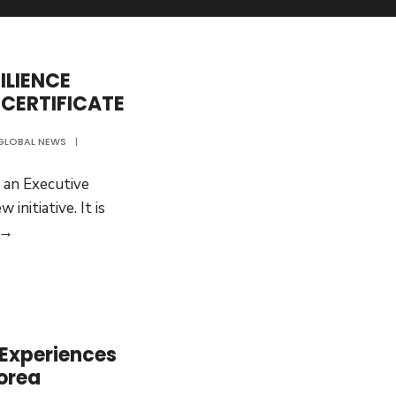
ILIENCE
 CERTIFICATE
GLOBAL NEWS
|
 an Executive
 initiative. It is
PANDEMIC
 →
AND
RESILIENCE
POLICY:
EXECUTIVE
CERTIFICATE
 Experiences
orea