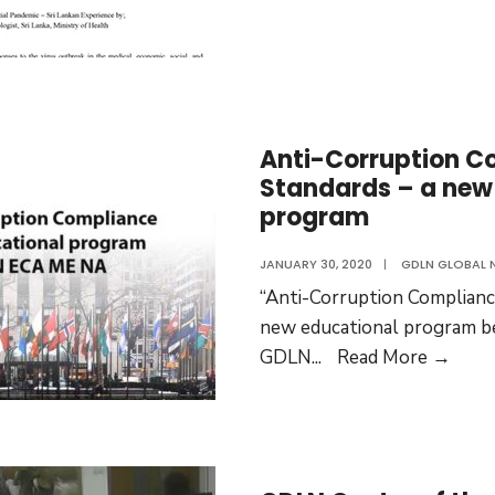
Anti-Corruption C
Standards – a new
program
JANUARY 30, 2020
|
GDLN GLOBAL 
“Anti-Corruption Compliance
new educational program b
Anti-
GDLN
...
Read More →
Corr
Comp
Stan
–