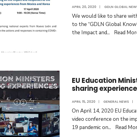
APRIL 20, 2020
|
GDLN GLOBAL NEW
We would like to share with
to the “GDLN Global Knowl
the Impact and
...
Read Mor
EU Education Minis
sharing experienc
APRIL 15, 2020
|
GENERAL NEWS
|
On April 14, 2020 EU Educat
video conference on the im
19 pandemic on
...
Read Mo