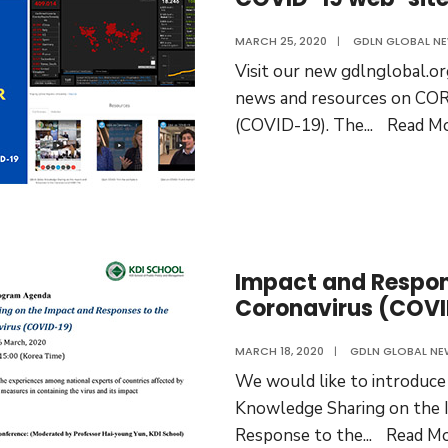
MARCH 25, 2020
|
GDLN GLOBAL N
Visit our new gdlnglobal.or
news and resources on C
(COVID-19). The
...
Read M
Impact and Respon
Coronavirus (COVI
MARCH 18, 2020
|
GDLN GLOBAL NE
We would like to introduc
Knowledge Sharing on the 
Response to the
...
Read M