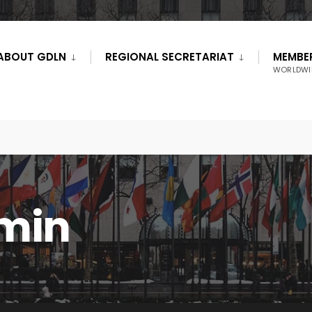
ABOUT GDLN
REGIONAL SECRETARIAT
MEMBE
WORLDWI
min