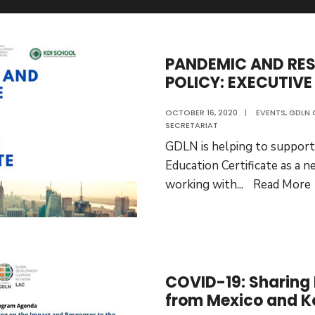
PANDEMIC AND RES
POLICY: EXECUTIVE
OCTOBER 16, 2020
|
EVENTS
,
GDLN 
SECRETARIAT
GDLN is helping to support
Education Certificate as a new
working with
...
Read More
COVID-19: Sharing
from Mexico and K