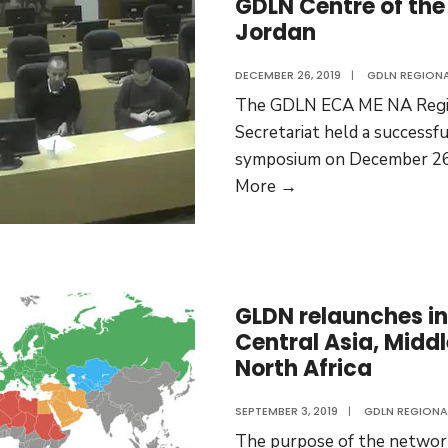
GDLN Centre of the 
a
Jordan
new
educa
DECEMBER 26, 2019
|
GDLN REGION
prog
The GDLN ECA ME NA Regi
Secretariat held a successf
symposium on December 26
GDLN
More →
Centre
of
the
University
GLDN relaunches in
of
Central Asia, Midd
Jordan
North Africa
SEPTEMBER 3, 2019
|
GDLN REGIONA
The purpose of the network