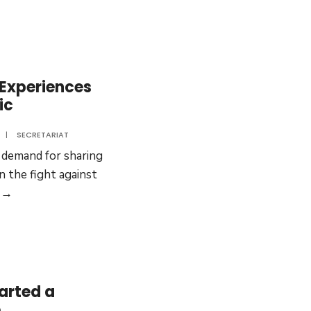
Ministers
are
sharing
experiences
 Experiences
ic
|
SECRETARIAT
 demand for sharing
 the fight against
COVID-
 →
19:
Sharing
Experiences
from
the
arted a
Asia
e