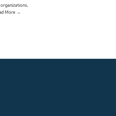
organizations,
GLDN
ad More →
relaunches
in
Europe,
Central
Asia,
Middle
East
and
North
Africa